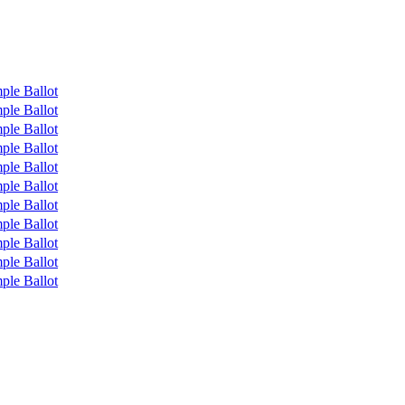
ple Ballot
ple Ballot
ple Ballot
ple Ballot
ple Ballot
ple Ballot
ple Ballot
ple Ballot
ple Ballot
ple Ballot
ple Ballot