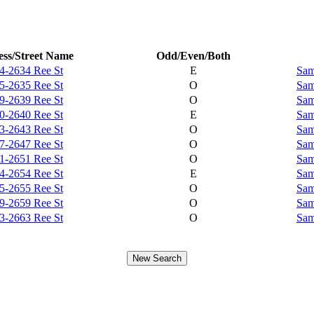
ss/Street Name
Odd/Even/Both
4-2634 Ree St
E
Sam
5-2635 Ree St
O
Sam
9-2639 Ree St
O
Sam
0-2640 Ree St
E
Sam
3-2643 Ree St
O
Sam
7-2647 Ree St
O
Sam
1-2651 Ree St
O
Sam
4-2654 Ree St
E
Sam
5-2655 Ree St
O
Sam
9-2659 Ree St
O
Sam
3-2663 Ree St
O
Sam