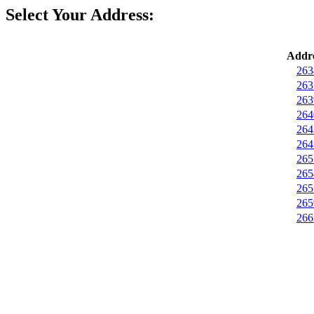
Select Your Address:
Addre
263
263
263
264
264
264
265
265
265
265
266