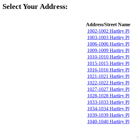
Select Your Address:
Address/Street Name
1002-1002 Hartley Pl
1003-1003 Hartley Pl
1006-1006 Hartley Pl
1009-1009 Hartley Pl
1010-1010 Hartley Pl
1015-1015 Hartley Pl
1016-1016 Hartley Pl
1021-1021 Hartley Pl
1022-1022 Hartley Pl
1027-1027 Hartley Pl
1028-1028 Hartley Pl
1033-1033 Hartley Pl
1034-1034 Hartley Pl
1039-1039 Hartley Pl
1040-1040 Hartley Pl