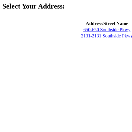
Select Your Address:
Address/Street Name
650-650 Southside Pkwy
2131-2131 Southside Pkw