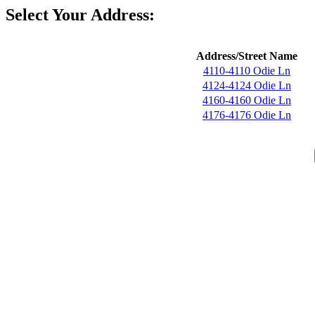
Select Your Address:
Address/Street Name
4110-4110 Odie Ln
4124-4124 Odie Ln
4160-4160 Odie Ln
4176-4176 Odie Ln