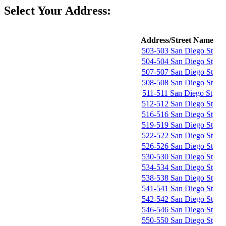
Select Your Address:
Address/Street Name
503-503 San Diego St
504-504 San Diego St
507-507 San Diego St
508-508 San Diego St
511-511 San Diego St
512-512 San Diego St
516-516 San Diego St
519-519 San Diego St
522-522 San Diego St
526-526 San Diego St
530-530 San Diego St
534-534 San Diego St
538-538 San Diego St
541-541 San Diego St
542-542 San Diego St
546-546 San Diego St
550-550 San Diego St