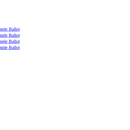
ple Ballot
ple Ballot
ple Ballot
ple Ballot