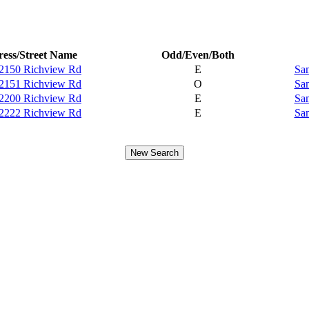
ess/Street Name
Odd/Even/Both
2150 Richview Rd
E
Sam
2151 Richview Rd
O
Sam
2200 Richview Rd
E
Sam
2222 Richview Rd
E
Sam