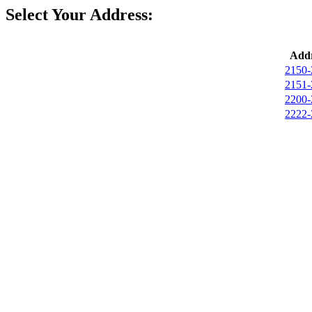
Select Your Address:
Addr
2150-
2151-
2200-
2222-