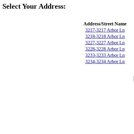
Select Your Address:
Address/Street Name
3217-3217 Arbor Ln
3218-3218 Arbor Ln
3227-3227 Arbor Ln
3228-3228 Arbor Ln
3233-3233 Arbor Ln
3234-3234 Arbor Ln