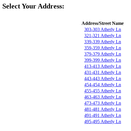
Select Your Address:
Address/Street Name
303-303 Atherly Ln
321-321 Atherly Ln
339-339 Atherly Ln
359-359 Atherly Ln
379-379 Atherly Ln
399-399 Atherly Ln
413-413 Atherly Ln
431-431 Atherly Ln
443-443 Atherly Ln
454-454 Atherly Ln
455-455 Atherly Ln
463-463 Atherly Ln
473-473 Atherly Ln
481-481 Atherly Ln
491-491 Atherly Ln
495-495 Atherly Ln