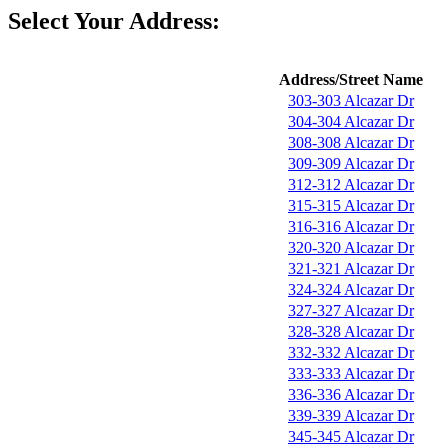
Select Your Address:
Address/Street Name
303-303 Alcazar Dr
304-304 Alcazar Dr
308-308 Alcazar Dr
309-309 Alcazar Dr
312-312 Alcazar Dr
315-315 Alcazar Dr
316-316 Alcazar Dr
320-320 Alcazar Dr
321-321 Alcazar Dr
324-324 Alcazar Dr
327-327 Alcazar Dr
328-328 Alcazar Dr
332-332 Alcazar Dr
333-333 Alcazar Dr
336-336 Alcazar Dr
339-339 Alcazar Dr
345-345 Alcazar Dr