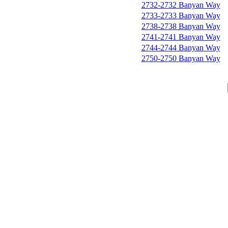
2732-2732 Banyan Way
2733-2733 Banyan Way
2738-2738 Banyan Way
2741-2741 Banyan Way
2744-2744 Banyan Way
2750-2750 Banyan Way