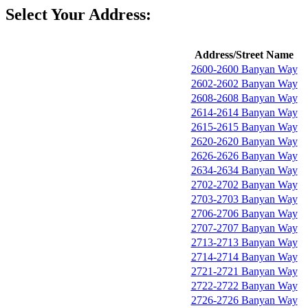
Select Your Address:
Address/Street Name
2600-2600 Banyan Way
2602-2602 Banyan Way
2608-2608 Banyan Way
2614-2614 Banyan Way
2615-2615 Banyan Way
2620-2620 Banyan Way
2626-2626 Banyan Way
2634-2634 Banyan Way
2702-2702 Banyan Way
2703-2703 Banyan Way
2706-2706 Banyan Way
2707-2707 Banyan Way
2713-2713 Banyan Way
2714-2714 Banyan Way
2721-2721 Banyan Way
2722-2722 Banyan Way
2726-2726 Banyan Way