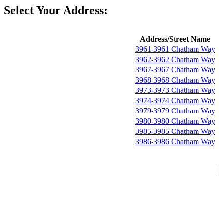
Select Your Address:
Address/Street Name
3961-3961 Chatham Way
3962-3962 Chatham Way
3967-3967 Chatham Way
3968-3968 Chatham Way
3973-3973 Chatham Way
3974-3974 Chatham Way
3979-3979 Chatham Way
3980-3980 Chatham Way
3985-3985 Chatham Way
3986-3986 Chatham Way