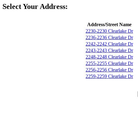
Select Your Address:
Address/Street Name
2230-2230 Clearlake Dr
2236-2236 Clearlake Dr
2242-2242 Clearlake Dr
2243-2243 Clearlake Dr
2248-2248 Clearlake Dr
2255-2255 Clearlake Dr
2256-2256 Clearlake Dr
2259-2259 Clearlake Dr