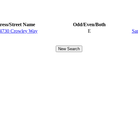
ess/Street Name
Odd/Even/Both
4730 Crowley Way
E
Sa