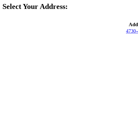
Select Your Address:
Addr
4730-