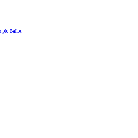
mple Ballot