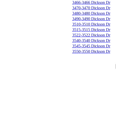
3466-3466 Dickson Dr
3470-3470 Dickson Dr
3480-3480 Dickson Dr
3490-3490 Dickson Dr
3510-3510 Dickson Dr
3515-3515 Dickson Dr
3522-3522 Dickson Dr
3540-3540 Dickson Dr
3545-3545 Dickson Dr
3550-3550 Dickson Dr