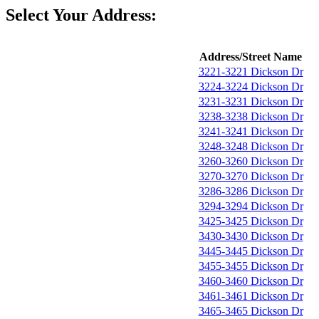
Select Your Address:
Address/Street Name
3221-3221 Dickson Dr
3224-3224 Dickson Dr
3231-3231 Dickson Dr
3238-3238 Dickson Dr
3241-3241 Dickson Dr
3248-3248 Dickson Dr
3260-3260 Dickson Dr
3270-3270 Dickson Dr
3286-3286 Dickson Dr
3294-3294 Dickson Dr
3425-3425 Dickson Dr
3430-3430 Dickson Dr
3445-3445 Dickson Dr
3455-3455 Dickson Dr
3460-3460 Dickson Dr
3461-3461 Dickson Dr
3465-3465 Dickson Dr