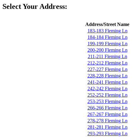
Select Your Address:
Address/Street Name
183-183 Fleming Ln
184-184 Fleming Ln
199-199 Fleming Ln
200-200 Fleming Ln
211-211 Fleming Ln
212-212 Fleming Ln
227-227 Fleming Ln
228-228 Fleming Ln
241-241 Fleming Ln
242-242 Fleming Ln
252-252 Fleming Ln
253-253 Fleming Ln
266-266 Fleming Ln
267-267 Fleming Ln
278-278 Fleming Ln
281-281 Fleming Ln
293-293 Fleming Ln