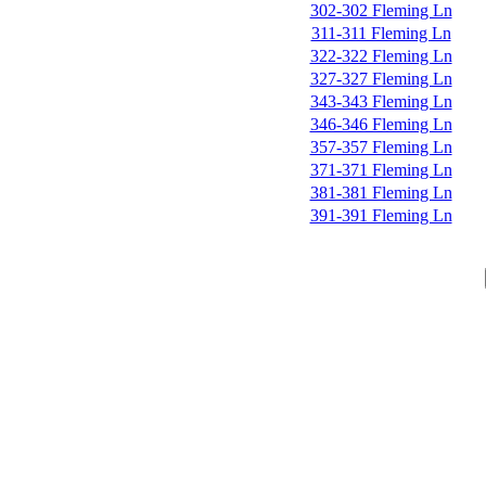
302-302 Fleming Ln
311-311 Fleming Ln
322-322 Fleming Ln
327-327 Fleming Ln
343-343 Fleming Ln
346-346 Fleming Ln
357-357 Fleming Ln
371-371 Fleming Ln
381-381 Fleming Ln
391-391 Fleming Ln