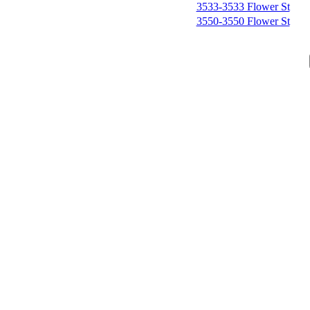
3533-3533 Flower St
3550-3550 Flower St