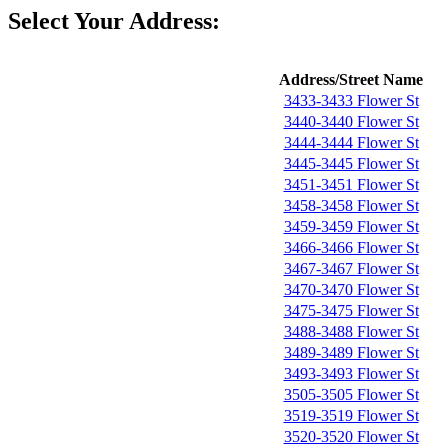
Select Your Address:
Address/Street Name
3433-3433 Flower St
3440-3440 Flower St
3444-3444 Flower St
3445-3445 Flower St
3451-3451 Flower St
3458-3458 Flower St
3459-3459 Flower St
3466-3466 Flower St
3467-3467 Flower St
3470-3470 Flower St
3475-3475 Flower St
3488-3488 Flower St
3489-3489 Flower St
3493-3493 Flower St
3505-3505 Flower St
3519-3519 Flower St
3520-3520 Flower St