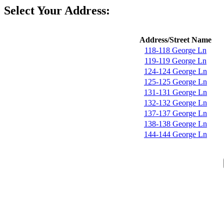
Select Your Address:
Address/Street Name
118-118 George Ln
119-119 George Ln
124-124 George Ln
125-125 George Ln
131-131 George Ln
132-132 George Ln
137-137 George Ln
138-138 George Ln
144-144 George Ln