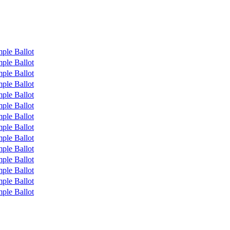
ple Ballot
ple Ballot
ple Ballot
ple Ballot
ple Ballot
ple Ballot
ple Ballot
ple Ballot
ple Ballot
ple Ballot
ple Ballot
ple Ballot
ple Ballot
ple Ballot