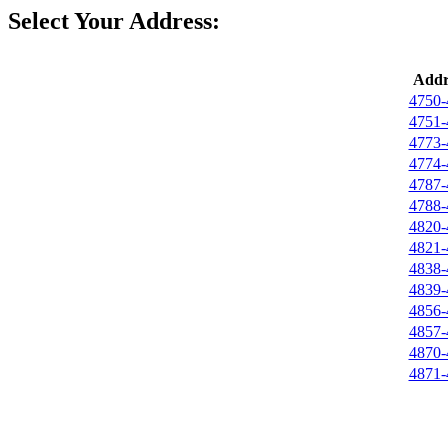
Select Your Address:
Addr
4750-
4751-
4773-
4774-
4787-
4788-
4820-
4821-
4838-
4839-
4856-
4857-
4870-
4871-