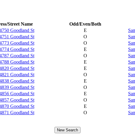
ess/Street Name
Odd/Even/Both
4750 Goodland St
E
Sam
4751 Goodland St
O
Sam
4773 Goodland St
O
Sam
4774 Goodland St
E
Sam
4787 Goodland St
O
Sam
4788 Goodland St
E
Sam
4820 Goodland St
E
Sam
4821 Goodland St
O
Sam
4838 Goodland St
E
Sam
4839 Goodland St
O
Sam
4856 Goodland St
E
Sam
4857 Goodland St
O
Sam
4870 Goodland St
E
Sam
4871 Goodland St
O
Sam