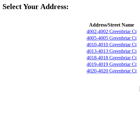
Select Your Address:
Address/Street Name
4002-4002 Greenbriar Ct
4005-4005 Greenbriar Ct
4010-4010 Greenbriar Ct
4013-4013 Greenbriar Ct
4018-4018 Greenbriar Ct
4019-4019 Greenbriar Ct
4020-4020 Greenbriar Ct