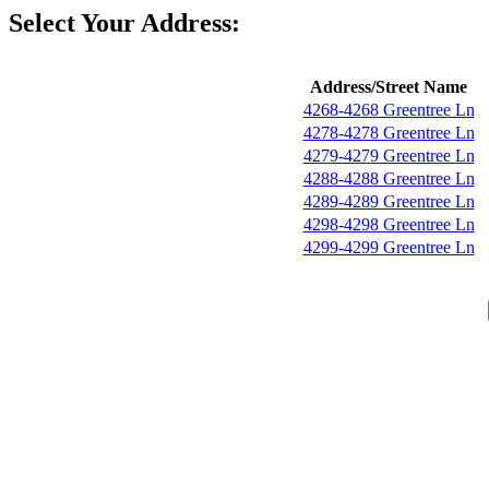
Select Your Address:
Address/Street Name
4268-4268 Greentree Ln
4278-4278 Greentree Ln
4279-4279 Greentree Ln
4288-4288 Greentree Ln
4289-4289 Greentree Ln
4298-4298 Greentree Ln
4299-4299 Greentree Ln