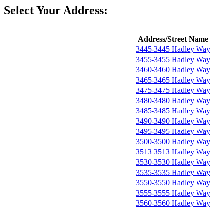
Select Your Address:
Address/Street Name
3445-3445 Hadley Way
3455-3455 Hadley Way
3460-3460 Hadley Way
3465-3465 Hadley Way
3475-3475 Hadley Way
3480-3480 Hadley Way
3485-3485 Hadley Way
3490-3490 Hadley Way
3495-3495 Hadley Way
3500-3500 Hadley Way
3513-3513 Hadley Way
3530-3530 Hadley Way
3535-3535 Hadley Way
3550-3550 Hadley Way
3555-3555 Hadley Way
3560-3560 Hadley Way