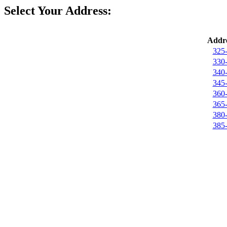
Select Your Address:
Addre
325-
330-
340-
345-
360-
365-
380-
385-