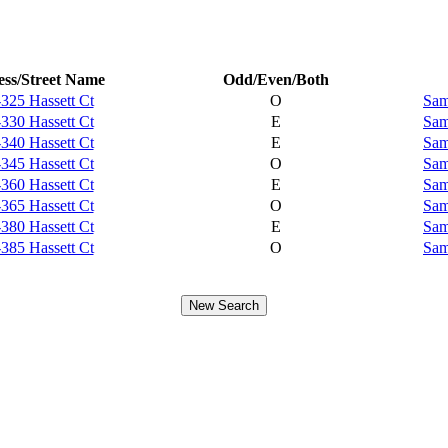
ss/Street Name
Odd/Even/Both
325 Hassett Ct
O
Sam
330 Hassett Ct
E
Sam
340 Hassett Ct
E
Sam
345 Hassett Ct
O
Sam
360 Hassett Ct
E
Sam
365 Hassett Ct
O
Sam
380 Hassett Ct
E
Sam
385 Hassett Ct
O
Sam