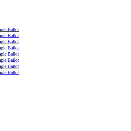
ple Ballot
ple Ballot
ple Ballot
ple Ballot
ple Ballot
ple Ballot
ple Ballot
ple Ballot