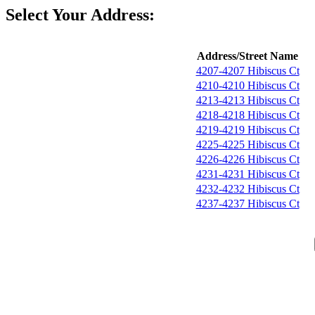
Select Your Address:
Address/Street Name
4207-4207 Hibiscus Ct
4210-4210 Hibiscus Ct
4213-4213 Hibiscus Ct
4218-4218 Hibiscus Ct
4219-4219 Hibiscus Ct
4225-4225 Hibiscus Ct
4226-4226 Hibiscus Ct
4231-4231 Hibiscus Ct
4232-4232 Hibiscus Ct
4237-4237 Hibiscus Ct