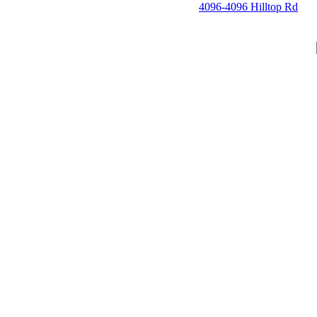
4096-4096 Hilltop Rd