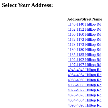
Select Your Address:
Address/Street Name
1140-1140 Hilltop Rd
1152-1152 Hilltop Rd
1160-1160 Hilltop Rd
1172-1172 Hilltop Rd
1173-1173 Hilltop Rd
1180-1180 Hilltop Rd
1185-1185 Hilltop Rd
1192-1192 Hilltop Rd
1197-1197 Hilltop Rd
4048-4048 Hilltop Rd
4054-4054 Hilltop Rd
4060-4060 Hilltop Rd
4066-4066 Hilltop Rd
4072-4072 Hilltop Rd
4078-4078 Hilltop Rd
4084-4084 Hilltop Rd
4090-4090 Hilltop Rd