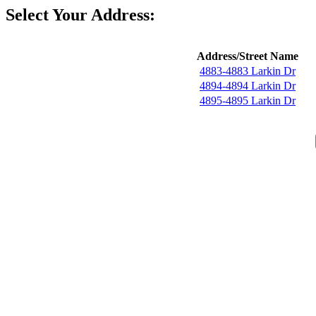
Select Your Address:
Address/Street Name
4883-4883 Larkin Dr
4894-4894 Larkin Dr
4895-4895 Larkin Dr