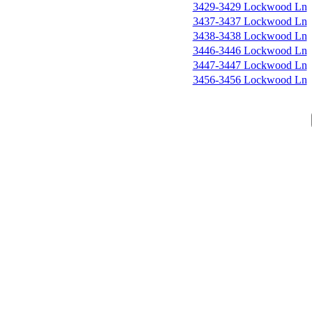
3429-3429 Lockwood Ln
3437-3437 Lockwood Ln
3438-3438 Lockwood Ln
3446-3446 Lockwood Ln
3447-3447 Lockwood Ln
3456-3456 Lockwood Ln