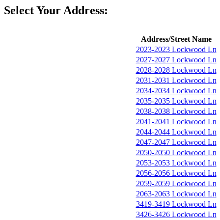
Select Your Address:
Address/Street Name
2023-2023 Lockwood Ln
2027-2027 Lockwood Ln
2028-2028 Lockwood Ln
2031-2031 Lockwood Ln
2034-2034 Lockwood Ln
2035-2035 Lockwood Ln
2038-2038 Lockwood Ln
2041-2041 Lockwood Ln
2044-2044 Lockwood Ln
2047-2047 Lockwood Ln
2050-2050 Lockwood Ln
2053-2053 Lockwood Ln
2056-2056 Lockwood Ln
2059-2059 Lockwood Ln
2063-2063 Lockwood Ln
3419-3419 Lockwood Ln
3426-3426 Lockwood Ln