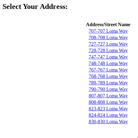
Select Your Address:
Address/Street Name
707-707 Loma Way
708-708 Loma Way
727-727 Loma Way
728-728 Loma Way
747-747 Loma Way
748-748 Loma Way
767-767 Loma Way
768-768 Loma Way
789-789 Loma Way
790-790 Loma Way
807-807 Loma Way
808-808 Loma Way
823-823 Loma Way
824-824 Loma Way
830-830 Loma Way