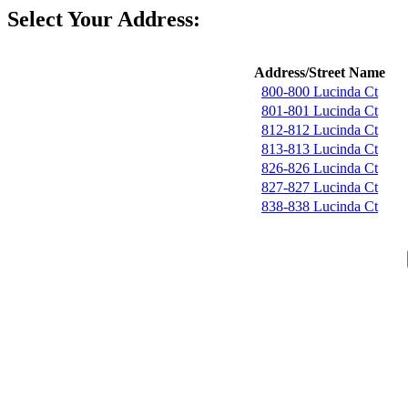
Select Your Address:
Address/Street Name
800-800 Lucinda Ct
801-801 Lucinda Ct
812-812 Lucinda Ct
813-813 Lucinda Ct
826-826 Lucinda Ct
827-827 Lucinda Ct
838-838 Lucinda Ct