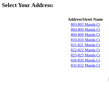
Select Your Address:
Address/Street Name
803-803 Manda Ct
804-804 Manda Ct
809-809 Manda Ct
810-810 Manda Ct
821-821 Manda Ct
822-822 Manda Ct
825-825 Manda Ct
826-826 Manda Ct
832-832 Manda Ct