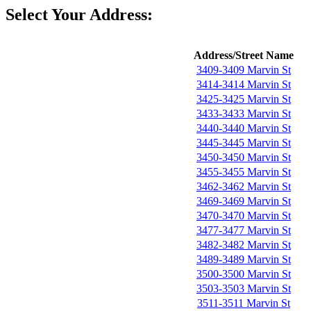
Select Your Address:
Address/Street Name
3409-3409 Marvin St
3414-3414 Marvin St
3425-3425 Marvin St
3433-3433 Marvin St
3440-3440 Marvin St
3445-3445 Marvin St
3450-3450 Marvin St
3455-3455 Marvin St
3462-3462 Marvin St
3469-3469 Marvin St
3470-3470 Marvin St
3477-3477 Marvin St
3482-3482 Marvin St
3489-3489 Marvin St
3500-3500 Marvin St
3503-3503 Marvin St
3511-3511 Marvin St