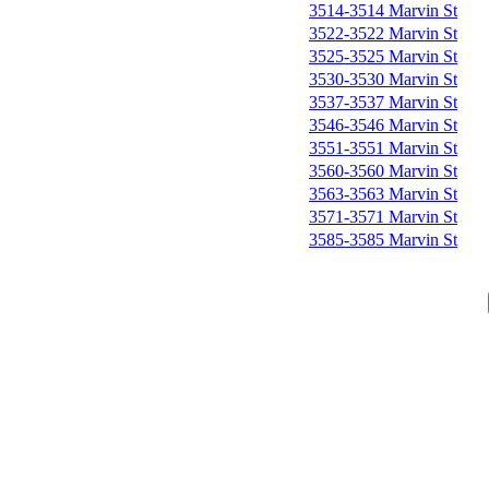
3514-3514 Marvin St
3522-3522 Marvin St
3525-3525 Marvin St
3530-3530 Marvin St
3537-3537 Marvin St
3546-3546 Marvin St
3551-3551 Marvin St
3560-3560 Marvin St
3563-3563 Marvin St
3571-3571 Marvin St
3585-3585 Marvin St