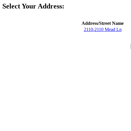
Select Your Address:
Address/Street Name
2110-2110 Mead Ln