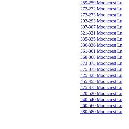
259-259 Mooncrest Ln
272-272 Mooncrest Ln
273-273 Mooncrest Ln
293-293 Mooncrest Ln
307-307 Mooncrest Ln
321-321 Mooncrest Ln
335-335 Mooncrest Ln
336-336 Mooncrest Ln
361-361 Mooncrest Ln
368-368 Mooncrest Ln
373-373 Mooncrest Ln
375-375 Mooncrest Ln
425-425 Mooncrest Ln
455-455 Mooncrest Ln
475-475 Mooncrest Ln
520-520 Mooncrest Ln
540-540 Mooncrest Ln
560-560 Mooncrest Ln
580-580 Mooncrest Ln