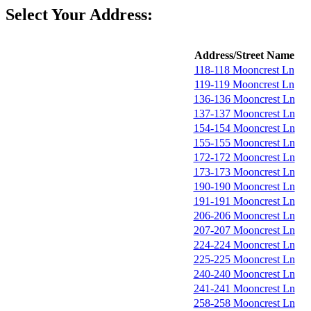
Select Your Address:
Address/Street Name
118-118 Mooncrest Ln
119-119 Mooncrest Ln
136-136 Mooncrest Ln
137-137 Mooncrest Ln
154-154 Mooncrest Ln
155-155 Mooncrest Ln
172-172 Mooncrest Ln
173-173 Mooncrest Ln
190-190 Mooncrest Ln
191-191 Mooncrest Ln
206-206 Mooncrest Ln
207-207 Mooncrest Ln
224-224 Mooncrest Ln
225-225 Mooncrest Ln
240-240 Mooncrest Ln
241-241 Mooncrest Ln
258-258 Mooncrest Ln