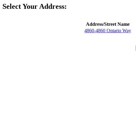
Select Your Address:
Address/Street Name
4860-4860 Ontario Way