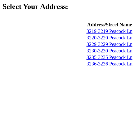
Select Your Address:
Address/Street Name
3219-3219 Peacock Ln
3220-3220 Peacock Ln
3229-3229 Peacock Ln
3230-3230 Peacock Ln
3235-3235 Peacock Ln
3236-3236 Peacock Ln