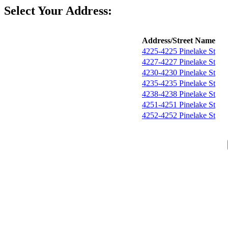
Select Your Address:
Address/Street Name
4225-4225 Pinelake St
4227-4227 Pinelake St
4230-4230 Pinelake St
4235-4235 Pinelake St
4238-4238 Pinelake St
4251-4251 Pinelake St
4252-4252 Pinelake St