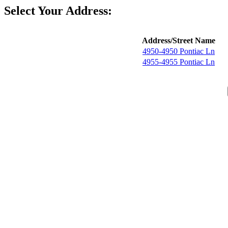
Select Your Address:
Address/Street Name
4950-4950 Pontiac Ln
4955-4955 Pontiac Ln