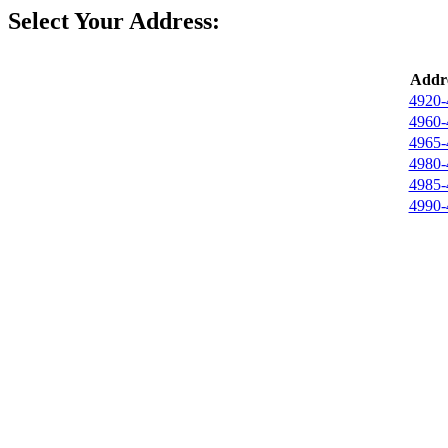
Select Your Address:
Addre
4920-
4960-
4965-
4980-
4985-
4990-