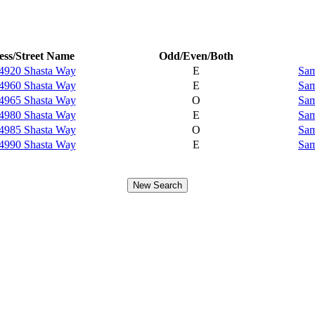
ss/Street Name
Odd/Even/Both
4920 Shasta Way
E
Sam
4960 Shasta Way
E
Sam
4965 Shasta Way
O
Sam
4980 Shasta Way
E
Sam
4985 Shasta Way
O
Sam
4990 Shasta Way
E
Sam