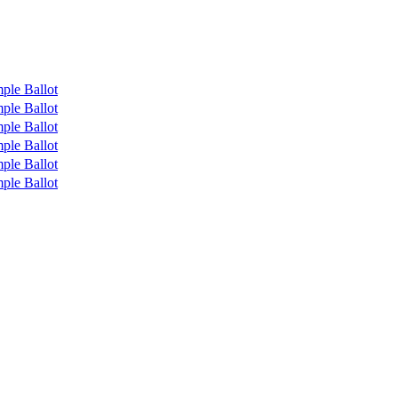
ple Ballot
ple Ballot
ple Ballot
ple Ballot
ple Ballot
ple Ballot