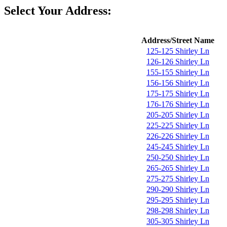
Select Your Address:
Address/Street Name
125-125 Shirley Ln
126-126 Shirley Ln
155-155 Shirley Ln
156-156 Shirley Ln
175-175 Shirley Ln
176-176 Shirley Ln
205-205 Shirley Ln
225-225 Shirley Ln
226-226 Shirley Ln
245-245 Shirley Ln
250-250 Shirley Ln
265-265 Shirley Ln
275-275 Shirley Ln
290-290 Shirley Ln
295-295 Shirley Ln
298-298 Shirley Ln
305-305 Shirley Ln