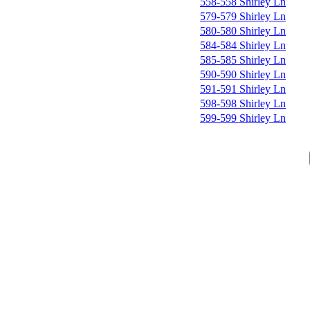
558-558 Shirley Ln
579-579 Shirley Ln
580-580 Shirley Ln
584-584 Shirley Ln
585-585 Shirley Ln
590-590 Shirley Ln
591-591 Shirley Ln
598-598 Shirley Ln
599-599 Shirley Ln