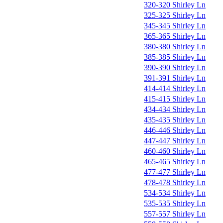
320-320 Shirley Ln
325-325 Shirley Ln
345-345 Shirley Ln
365-365 Shirley Ln
380-380 Shirley Ln
385-385 Shirley Ln
390-390 Shirley Ln
391-391 Shirley Ln
414-414 Shirley Ln
415-415 Shirley Ln
434-434 Shirley Ln
435-435 Shirley Ln
446-446 Shirley Ln
447-447 Shirley Ln
460-460 Shirley Ln
465-465 Shirley Ln
477-477 Shirley Ln
478-478 Shirley Ln
534-534 Shirley Ln
535-535 Shirley Ln
557-557 Shirley Ln