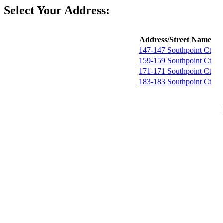
Select Your Address:
Address/Street Name
147-147 Southpoint Ct
159-159 Southpoint Ct
171-171 Southpoint Ct
183-183 Southpoint Ct