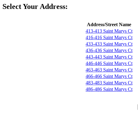
Select Your Address:
Address/Street Name
413-413 Saint Marys Ct
416-416 Saint Marys Ct
433-433 Saint Marys Ct
436-436 Saint Marys Ct
443-443 Saint Marys Ct
446-446 Saint Marys Ct
463-463 Saint Marys Ct
466-466 Saint Marys Ct
483-483 Saint Marys Ct
486-486 Saint Marys Ct