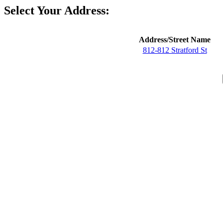
Select Your Address:
Address/Street Name
812-812 Stratford St