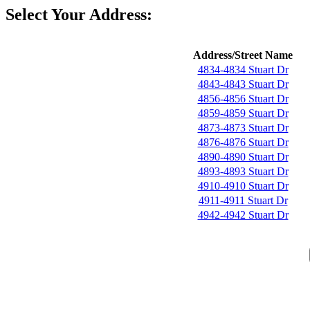
Select Your Address:
Address/Street Name
4834-4834 Stuart Dr
4843-4843 Stuart Dr
4856-4856 Stuart Dr
4859-4859 Stuart Dr
4873-4873 Stuart Dr
4876-4876 Stuart Dr
4890-4890 Stuart Dr
4893-4893 Stuart Dr
4910-4910 Stuart Dr
4911-4911 Stuart Dr
4942-4942 Stuart Dr