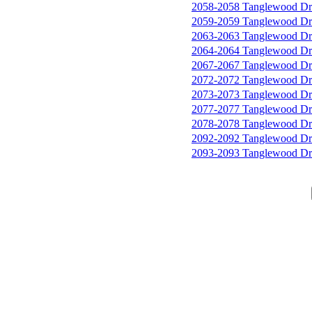
2058-2058 Tanglewood Dr
2059-2059 Tanglewood Dr
2063-2063 Tanglewood Dr
2064-2064 Tanglewood Dr
2067-2067 Tanglewood Dr
2072-2072 Tanglewood Dr
2073-2073 Tanglewood Dr
2077-2077 Tanglewood Dr
2078-2078 Tanglewood Dr
2092-2092 Tanglewood Dr
2093-2093 Tanglewood Dr