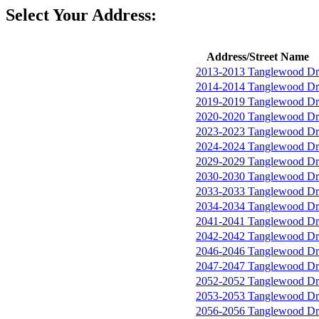
Select Your Address:
Address/Street Name
2013-2013 Tanglewood Dr
2014-2014 Tanglewood Dr
2019-2019 Tanglewood Dr
2020-2020 Tanglewood Dr
2023-2023 Tanglewood Dr
2024-2024 Tanglewood Dr
2029-2029 Tanglewood Dr
2030-2030 Tanglewood Dr
2033-2033 Tanglewood Dr
2034-2034 Tanglewood Dr
2041-2041 Tanglewood Dr
2042-2042 Tanglewood Dr
2046-2046 Tanglewood Dr
2047-2047 Tanglewood Dr
2052-2052 Tanglewood Dr
2053-2053 Tanglewood Dr
2056-2056 Tanglewood Dr