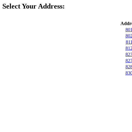
Select Your Address:
Addre
801
802
811
812
823
827
828
830