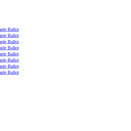
ple Ballot
ple Ballot
ple Ballot
ple Ballot
ple Ballot
ple Ballot
ple Ballot
ple Ballot