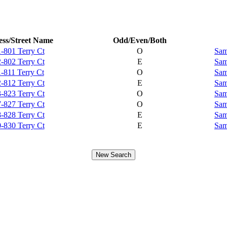
ss/Street Name
Odd/Even/Both
-801 Terry Ct
O
Sam
-802 Terry Ct
E
Sam
-811 Terry Ct
O
Sam
-812 Terry Ct
E
Sam
-823 Terry Ct
O
Sam
-827 Terry Ct
O
Sam
-828 Terry Ct
E
Sam
-830 Terry Ct
E
Sam