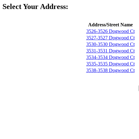
Select Your Address:
Address/Street Name
3526-3526 Dogwood Ct
3527-3527 Dogwood Ct
3530-3530 Dogwood Ct
3531-3531 Dogwood Ct
3534-3534 Dogwood Ct
3535-3535 Dogwood Ct
3538-3538 Dogwood Ct