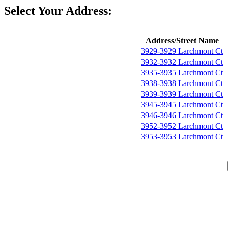
Select Your Address:
Address/Street Name
3929-3929 Larchmont Ct
3932-3932 Larchmont Ct
3935-3935 Larchmont Ct
3938-3938 Larchmont Ct
3939-3939 Larchmont Ct
3945-3945 Larchmont Ct
3946-3946 Larchmont Ct
3952-3952 Larchmont Ct
3953-3953 Larchmont Ct