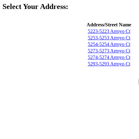
Select Your Address:
Address/Street Name
5223-5223 Arroyo Ct
5253-5253 Arroyo Ct
5254-5254 Arroyo Ct
5273-5273 Arroyo Ct
5274-5274 Arroyo Ct
5293-5293 Arroyo Ct