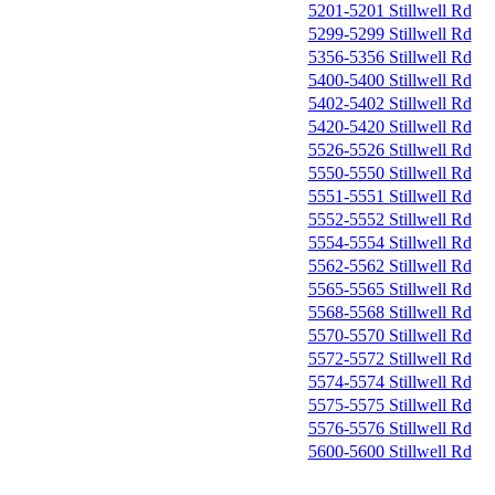
5201-5201 Stillwell Rd
5299-5299 Stillwell Rd
5356-5356 Stillwell Rd
5400-5400 Stillwell Rd
5402-5402 Stillwell Rd
5420-5420 Stillwell Rd
5526-5526 Stillwell Rd
5550-5550 Stillwell Rd
5551-5551 Stillwell Rd
5552-5552 Stillwell Rd
5554-5554 Stillwell Rd
5562-5562 Stillwell Rd
5565-5565 Stillwell Rd
5568-5568 Stillwell Rd
5570-5570 Stillwell Rd
5572-5572 Stillwell Rd
5574-5574 Stillwell Rd
5575-5575 Stillwell Rd
5576-5576 Stillwell Rd
5600-5600 Stillwell Rd