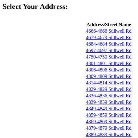
Select Your Address:
Address/Street Name
4666-4666 Stillwell Rd
4679-4679 Stillwell Rd
4684-4684 Stillwell Rd
4697-4697 Stillwell Rd
4750-4750 Stillwell Rd
4801-4801 Stillwell Rd
4806-4806 Stillwell Rd
4809-4809 Stillwell Rd
4814-4814 Stillwell Rd
4829-4829 Stillwell Rd
4836-4836 Stillwell Rd
4839-4839 Stillwell Rd
4849-4849 Stillwell Rd
4859-4859 Stillwell Rd
4869-4869 Stillwell Rd
4879-4879 Stillwell Rd
4889-4889 Stillwell Rd