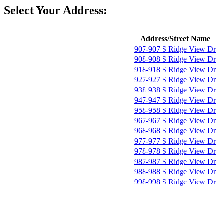
Select Your Address:
Address/Street Name
907-907 S Ridge View Dr
908-908 S Ridge View Dr
918-918 S Ridge View Dr
927-927 S Ridge View Dr
938-938 S Ridge View Dr
947-947 S Ridge View Dr
958-958 S Ridge View Dr
967-967 S Ridge View Dr
968-968 S Ridge View Dr
977-977 S Ridge View Dr
978-978 S Ridge View Dr
987-987 S Ridge View Dr
988-988 S Ridge View Dr
998-998 S Ridge View Dr