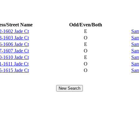
ss/Street Name
Odd/Even/Both
2-1602 Jade Ct
E
Sam
3-1603 Jade Ct
O
Sam
6-1606 Jade Ct
E
Sam
7-1607 Jade Ct
O
Sam
0-1610 Jade Ct
E
Sam
1-1611 Jade Ct
O
Sam
5-1615 Jade Ct
O
Sam