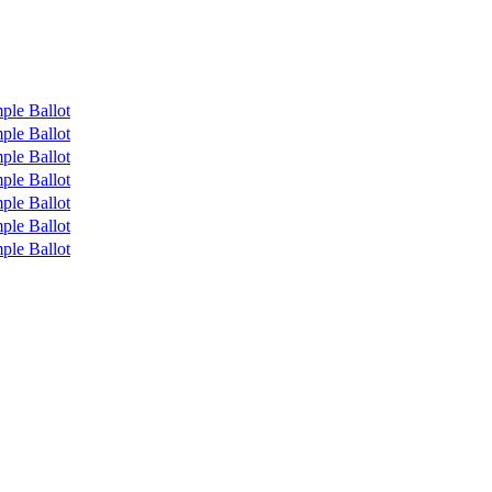
ple Ballot
ple Ballot
ple Ballot
ple Ballot
ple Ballot
ple Ballot
ple Ballot