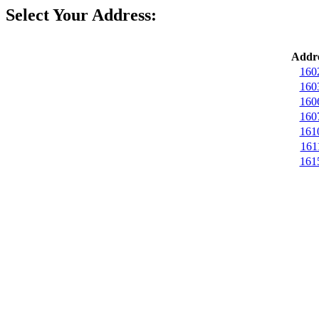
Select Your Address:
Addre
160
160
160
160
161
161
161